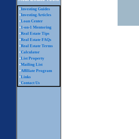
•
Investing Guides
•
Investing Articles
•
Loan Center
•
1-on-1 Mentoring
•
Real Estate Tips
•
Real Estate FAQs
•
Real Estate Terms
•
Calculator
•
List Property
•
Mailing List
•
Affiliate Program
•
Links
Contact Us
•