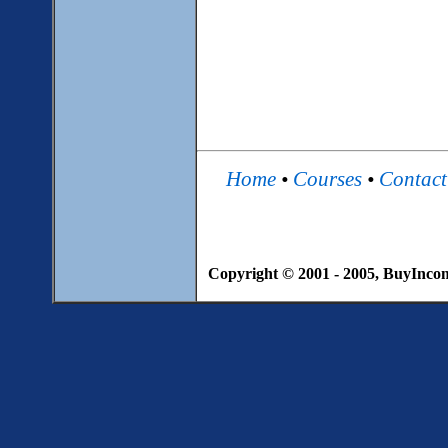
Home
•
Courses
•
Contac
Copyright © 2001 - 2005, BuyIncome