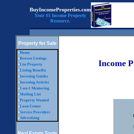
BuyIncomeProperties.com
Your #1 Income Property
Resource.
Property for Sale
•
Home
•
Browse Listings
Income P
•
List Property
•
Listing Benefits
•
Investing Guides
•
Investing Articles
•
1-on-1 Mentoring
•
Mailing List
•
Property Wanted
•
Loan Center
•
Service Providers
Advertising
•
Real Estate Tools