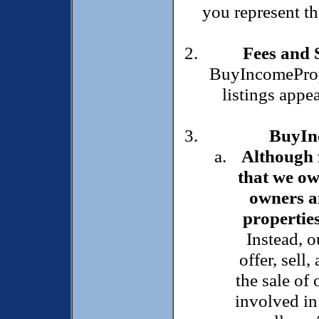
you represent th
Fees and 
BuyIncomePrope
listings appea
BuyInc
Although f
that we ow
owners an
properties
Instead, o
offer, sell,
the sale of
involved in