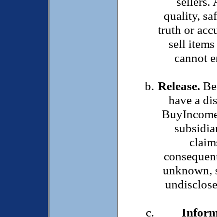
sellers.
quality, sa
truth or accu
sell items
cannot en
Release.
Bec
have a di
BuyIncomeP
subsidia
claim
consequent
unknown, s
undisclose
Inform