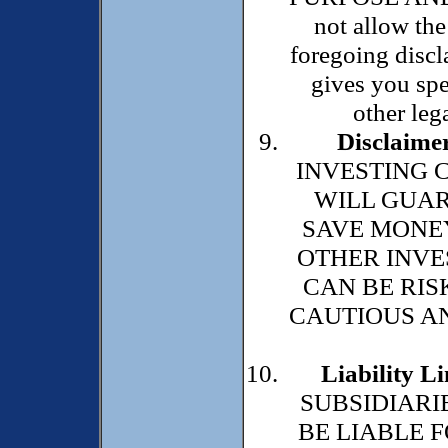
not allow the
foregoing discl
gives you spe
other lega
Disclaimer
INVESTING 
WILL GUAR
SAVE MONEY
OTHER INVE
CAN BE RIS
CAUTIOUS AN
Liability Li
SUBSIDIARI
BE LIABLE F