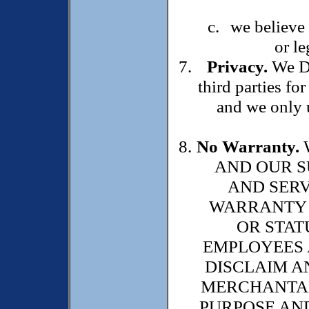
we believe 
or le
Privacy.
We DO
third parties f
and we only u
No Warranty.
AND OUR S
AND SERV
WARRANTY O
OR STAT
EMPLOYEES 
DISCLAIM A
MERCHANTABI
PURPOSE AND