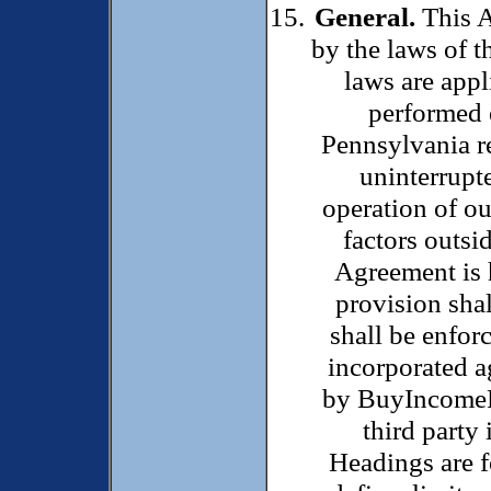
General.
This A
by the laws of 
laws are appl
performed 
Pennsylvania r
uninterrupte
operation of ou
factors outsid
Agreement is 
provision sha
shall be enfor
incorporated a
by BuyIncomePro
third party 
Headings are f