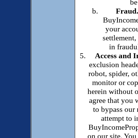
be
Fraud
BuyIncomeP
your accou
settlement,
in fraudu
Access and I
exclusion heade
robot, spider, o
monitor or cop
herein without o
agree that you w
to bypass our 
attempt to i
BuyIncomeProper
on our site. You