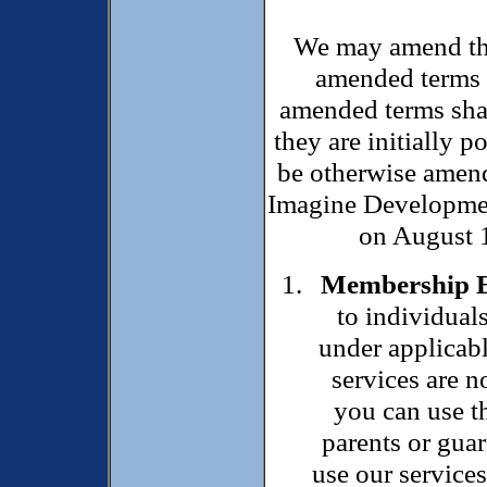
We may amend thi
amended terms o
amended terms shal
they are initially 
be otherwise amend
Imagine Developmen
on August 1
Membership El
to individual
under applicabl
services are n
you can use t
parents or guar
use our services.