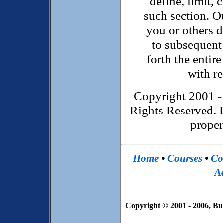
define, limit, 
such section. Ou
you or others d
to subsequent 
forth the enti
with re
Copyright 2001 -
Rights Reserved. 
proper
Home
•
Courses
•
Co
Ad
Copyright © 2001 - 2006, Bu