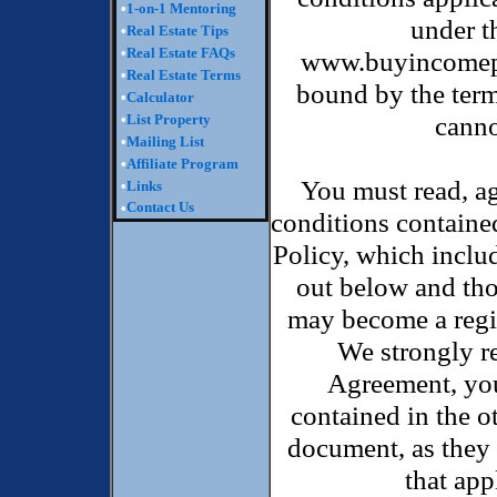
•
1-on-1 Mentoring
under t
•
Real Estate Tips
•
Real Estate FAQs
www.buyincomepro
•
Real Estate Terms
bound by the term
•
Calculator
canno
•
List Property
•
Mailing List
•
Affiliate Program
You must read, ag
•
Links
Contact Us
•
conditions containe
Policy, which inclu
out below and tho
may become a regi
We strongly r
Agreement, you
contained in the o
document, as they 
that ap