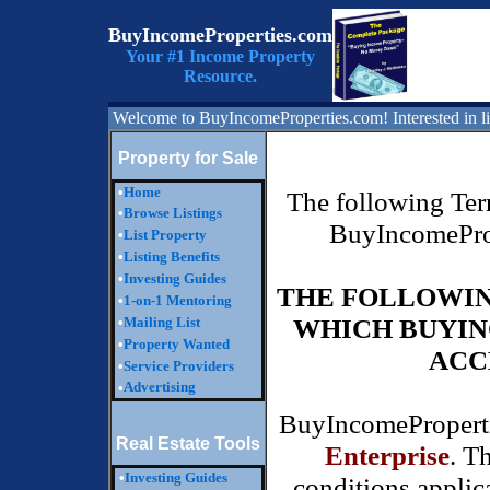
BuyIncomeProperties.com
Your #1 Income Property
Resource.
Welcome to BuyIncomeProperties.com! Interested in li
Property for Sale
•
Home
The following Term
•
Browse Listings
BuyIncomeProp
•
List Property
•
Listing Benefits
•
Investing Guides
THE FOLLOWIN
•
1-on-1 Mentoring
WHICH BUYIN
•
Mailing List
•
Property Wanted
ACC
•
Service Providers
Advertising
•
BuyIncomeProperti
Real Estate Tools
Enterprise
. T
•
Investing Guides
conditions applica