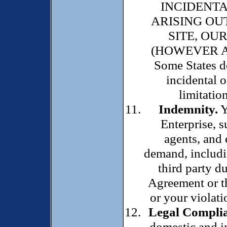
INCIDENT
ARISING OU
SITE, OU
(HOWEVER A
Some States do
incidental 
limitatio
Indemnity.
Y
Enterprise, su
agents, and
demand, includi
third party du
Agreement or th
or your violatio
Legal Complia
domestic and in