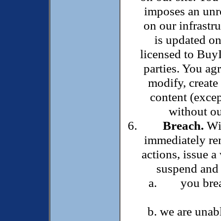
imposes an unre
on our infrastr
is updated on 
licensed to Buy
parties. You agr
modify, create
content (excep
without ou
Breach.
Wit
immediately rem
actions, issue a
suspend and r
you bre
we are unabl