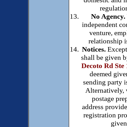
regulatio
No Agency.
independent con
venture, emp
relationship 
Notices.
Except 
shall be given b
Decoto Rd Ste
deemed given 
sending party is
Alternatively,
postage prep
address provid
registration pr
given