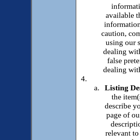
informati
available t
information
caution, co
using our s
dealing wit
false pret
dealing wit
Listing De
the item(
describe yo
page of ou
descripti
relevant to