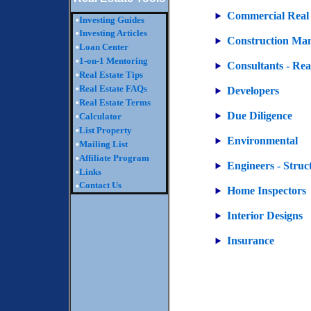
Commercial Real 
•
Investing Guides
•
Investing Articles
Construction Ma
•
Loan Center
•
1-on-1 Mentoring
Consultants - Rea
•
Real Estate Tips
•
Real Estate FAQs
Developers
•
Real Estate Terms
Due Diligence
•
Calculator
•
List Property
Environmental
•
Mailing List
•
Affiliate Program
Engineers - Struc
•
Links
Contact Us
•
Home Inspectors
Interior Designs
Insurance