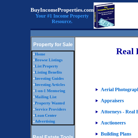
BuyIncomeProperties.com
Your #1 Income Property
Resource.
Property for Sale
Real 
•
Home
•
Browse Listings
•
List Property
•
Listing Benefits
•
Investing Guides
•
Investing Articles
Aerial Photograp
•
1-on-1 Mentoring
•
Mailing List
Appraisers
•
Property Wanted
•
Service Providers
Attorneys - Real 
•
Loan Center
Advertising
•
Auctioneers
Building Plans
Real Estate Tools