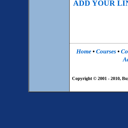
ADD YOUR LIN
Home
•
Courses
•
Co
Ad
Copyright © 2001 - 2010, Bu