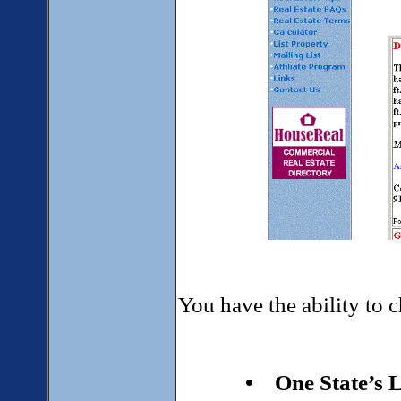
You have the ability to c
• One State’s L