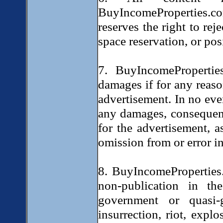
BuyIncomeProperties.
reserves the right to rej
space reservation, or po
7. BuyIncomePropertie
damages if for any reason
advertisement. In no eve
any damages, consequent
for the advertisement, a
omission from or error in
8. BuyIncomeProperties.
non-publication in t
government or quasi-g
insurrection, riot, explo