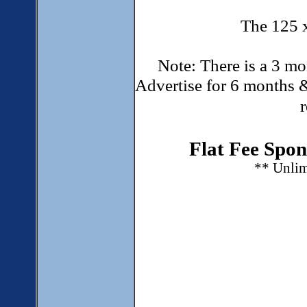
The 125 
Note: There is a 3 mo
Advertise for 6 months &
Flat Fee Spon
** Unlim