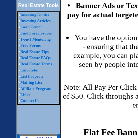
• Banner Ads or Te
Real Estate Tools
pay for actual targete
•
Investing Guides
•
Investing Articles
•
Loan Center
•
Find Foreclosures
You have the option 
•
1-on-1 Mentoring
- ensuring that the
•
Free Forms
•
Real Estate Tips
example, you can plac
•
Real Estate FAQs
seen by people inte
•
Real Estate Terms
•
Calculator
•
List Property
•
Mailing List
Note: All Pay Per Click
•
Affiliate Program
of $50. Click throughs 
•
Links
Contact Us
•
e
Flat Fee Bann