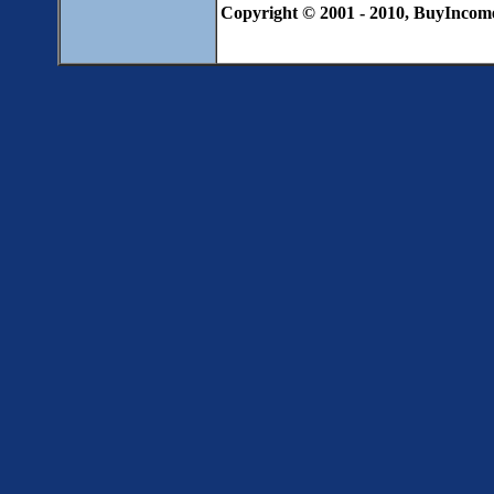
Copyright © 2001 - 2010, BuyIncome