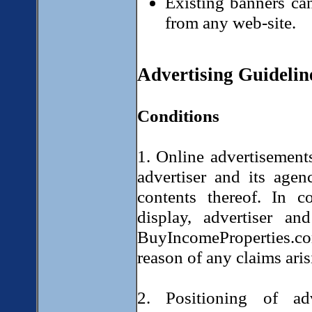
Existing banners can
from any web-site.
Advertising Guidelin
Conditions
1. Online advertisements
advertiser and its agen
contents thereof. In c
display, advertiser a
BuyIncomeProperties.c
reason of any claims aris
2. Positioning of ad