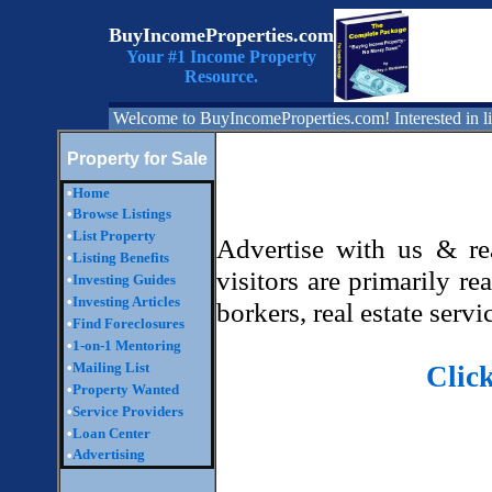
BuyIncomeProperties.com
Your #1 Income Property
Resource.
Welcome to BuyIncomeProperties.com! Interested in li
Property for Sale
•
Home
•
Browse Listings
•
List Property
Advertise with us & r
•
Listing Benefits
visitors are primarily re
•
Investing Guides
•
Investing Articles
borkers, real estate ser
•
Find Foreclosures
•
1-on-1 Mentoring
•
Mailing List
Clic
•
Property Wanted
•
Service Providers
•
Loan Center
Advertising
•