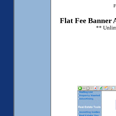
Flat Fee Banner 
** Unlim