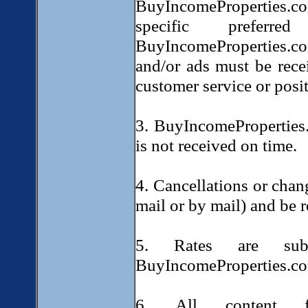
BuyIncomeProperties.c
specific prefer
BuyIncomeProperties.com
and/or ads must be rece
customer service or posi
3. BuyIncomeProperties.
is not received on time.
4. Cancellations or chan
mail or by mail) and be r
5. Rates are sub
BuyIncomeProperties.c
6. All content f