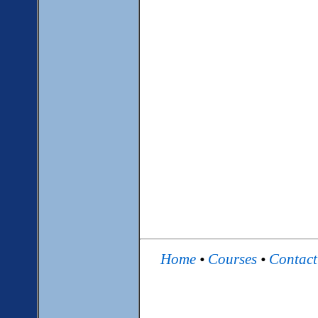
Home
•
Courses
•
Contac